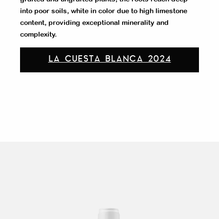
into poor soils, white in color due to high limestone
content, providing exceptional minerality and
complexity.
LA CUESTA BLANCA 2024