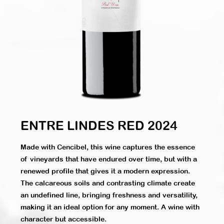
ENTRE LINDES RED 2024
Made with Cencibel, this wine captures the essence
of vineyards that have endured over time, but with a
renewed profile that gives it a modern expression.
The calcareous soils and contrasting climate create
an undefined line, bringing freshness and versatility,
making it an ideal option for any moment. A wine with
character but accessible.