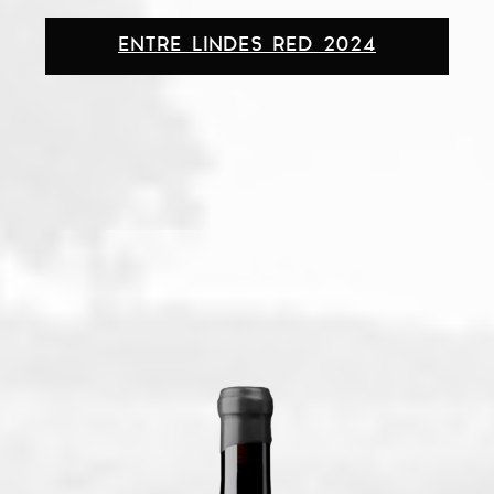
ENTRE LINDES RED 2024