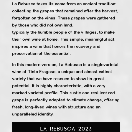
La Rebusca takes its name from an ancient tradition:
collecting the grapes that remained after the harvest,
forgotten on the vines. These grapes were gathered
by those who did not own land,
typically the humble people of the villages, to make
their own wine at home. This simple, meaningful act
inspires a wine that honors the recovery and
preservation of the essential.
In this modern version, La Rebusca is a singlevarietal
wine of Tinto Fragoso, a unique and almost extinct
variety that we have rescued to show its great
potential. It is highly characteristic, with a very
marked varietal profile. This rustic and resilient red
grape is perfectly adapted to climate change, offering
fresh, long-lived wines with structure and an
unparalleled identity.
LA REBUSCA 2023