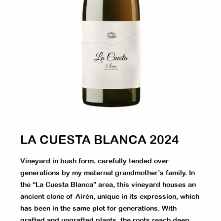
LA CUESTA BLANCA 2024
Vineyard in bush form, carefully tended over
generations by my maternal grandmother’s family. In
the “La Cuesta Blanca” area, this vineyard houses an
ancient clone of Airén, unique in its expression, which
has been in the same plot for generations. With
grafted and ungrafted plants, the roots reach deep