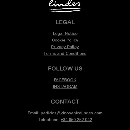
LEGAL
Legal Notice
Cookie Policy
Privacy Policy
Terms and Conditions
FOLLOW US
FACEBOOK
INSTAGRAM
CONTACT
Email:
pedidos@vinosentrelindes.com
Telephone:
+34 650 252 042