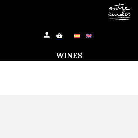
WINES