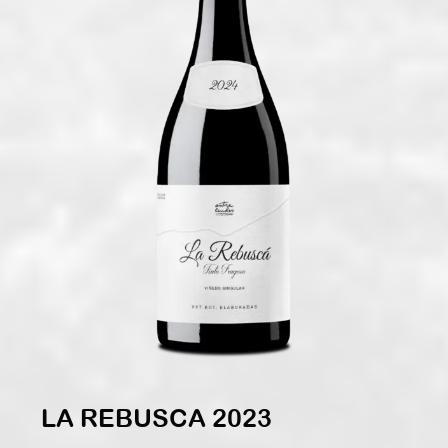
LA REBUSCA 2023