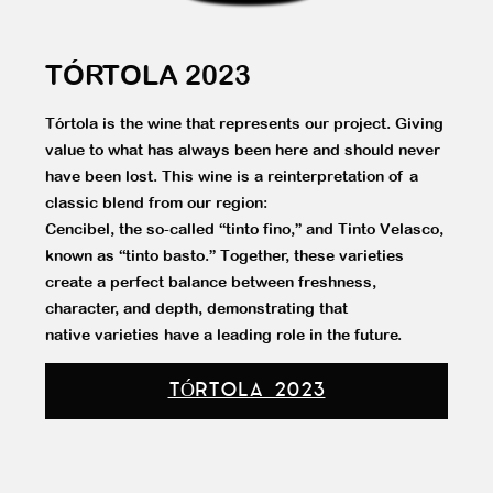
TÓRTOLA 2023
Tórtola is the wine that represents our project. Giving
value to what has always been here and should never
have been lost. This wine is a reinterpretation of a
classic blend from our region:
Cencibel, the so-called “tinto fino,” and Tinto Velasco,
known as “tinto basto.” Together, these varieties
create a perfect balance between freshness,
character, and depth, demonstrating that
native varieties have a leading role in the future.
TÓRTOLA 2023