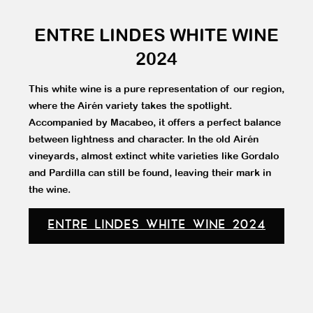
ENTRE LINDES WHITE WINE
2024
This white wine is a pure representation of our region,
where the Airén variety takes the spotlight.
Accompanied by Macabeo, it offers a perfect balance
between lightness and character. In the old Airén
vineyards, almost extinct white varieties like Gordalo
and Pardilla can still be found, leaving their mark in
the wine.
ENTRE LINDES WHITE WINE 2024